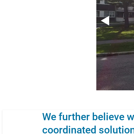
We further believe w
coordinated solution