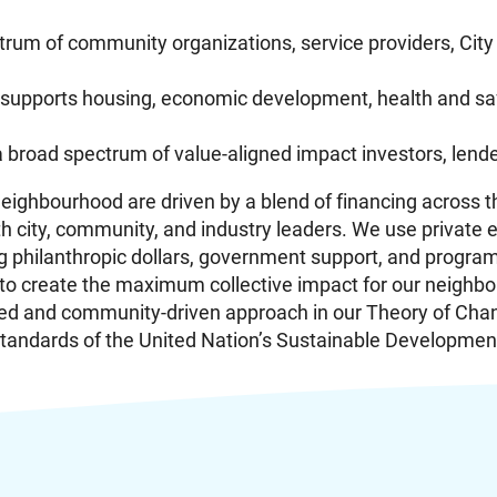
trum of community organizations, service providers, City
upports housing, economic development, health and saf
 a broad spectrum of value-aligned impact investors, len
ighbourhood are driven by a blend of financing across the
 city, community, and industry leaders. We use private 
ding philanthropic dollars, government support, and progr
 to create the maximum collective impact for our neighb
ed and community-driven approach in our Theory of Cha
l standards of the United Nation’s Sustainable Developmen