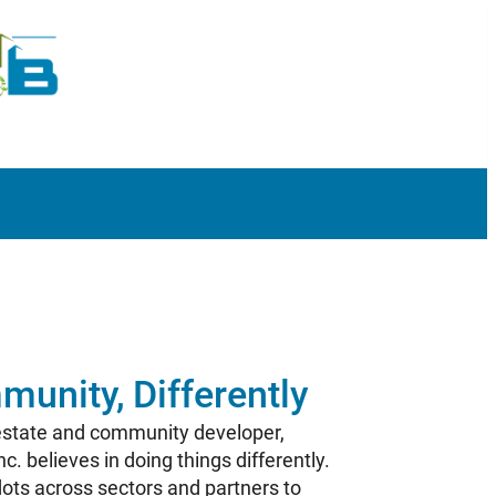
munity, Differently
 estate and community developer,
. believes in doing things differently.
ots across sectors and partners to