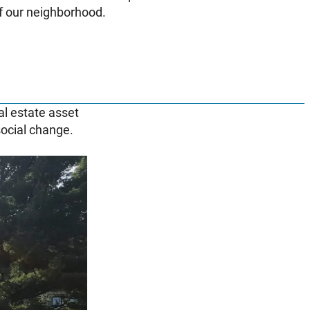
of our neighborhood.
al estate asset
 social change.