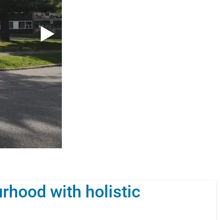
rhood with holistic