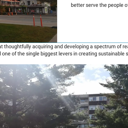
better serve the people 
t thoughtfully acquiring and developing a spectrum of re
ll one of the single biggest levers in creating sustainable