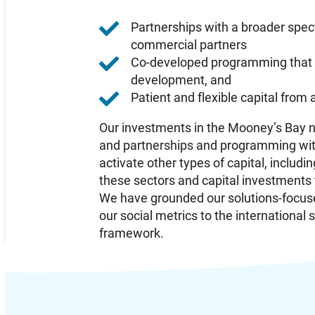
Partnerships with a broader spec
commercial partners
Co-developed programming that s
development, and
Patient and flexible capital from
Our investments in the Mooney’s Bay ne
and partnerships and programming with
activate other types of capital, inclu
these sectors and capital investments
We have grounded our solutions-focus
our social metrics to the internationa
framework.