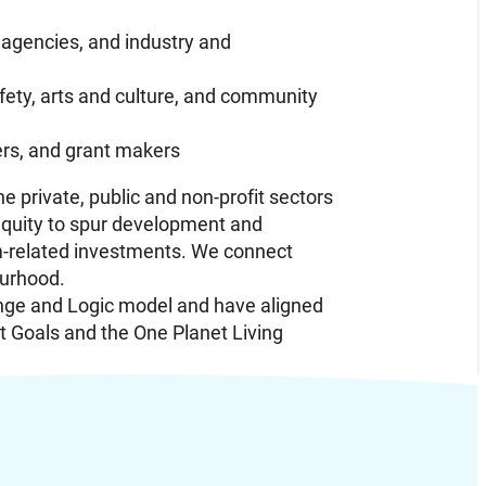
 agencies, and industry and
ety, arts and culture, and community
ders, and grant makers
 private, public and non-profit sectors
equity to spur development and
am-related investments. We connect
ourhood.
nge and Logic model and have aligned
t Goals and the One Planet Living