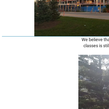
We believe tha
classes is sti