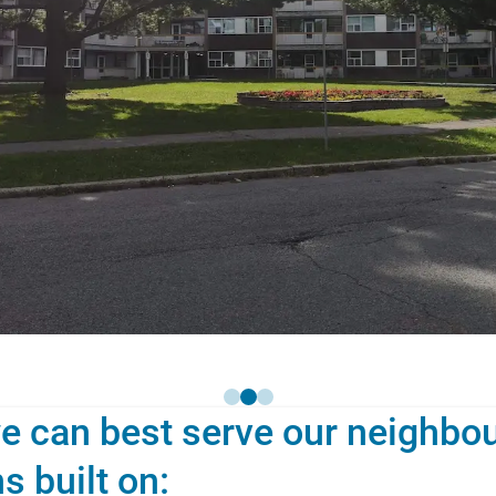
e can best serve our neighbou
s built on: