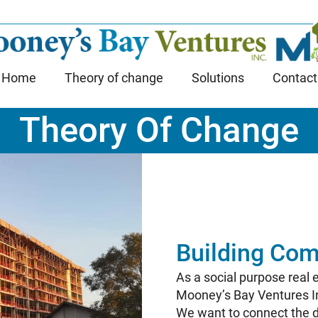
Home
Theory of change
Solutions
Contact
Theory Of Change
Building Com
As a social purpose real
Mooney’s Bay Ventures Inc
We want to connect the d